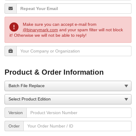
Make sure you can accept e-mail from
@binarymark.com
and your spam filter will not block
it! Otherwise we will not be able to reply!
Product & Order Information
Version
Order