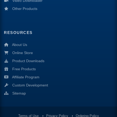
Video Downloader
Other Products
RESOURCES
About Us
Online Store
Product Downloads
Free Products
Affiliate Program
Custom Development
Sitemap
Terms of Use
Privacy Policy
Ordering Policy