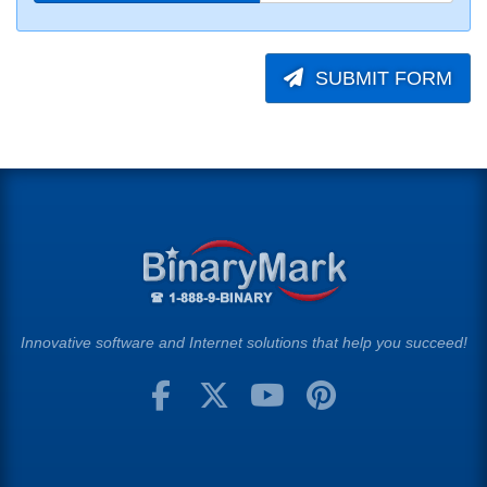
SUBMIT FORM
Innovative software and Internet solutions that help you succeed!