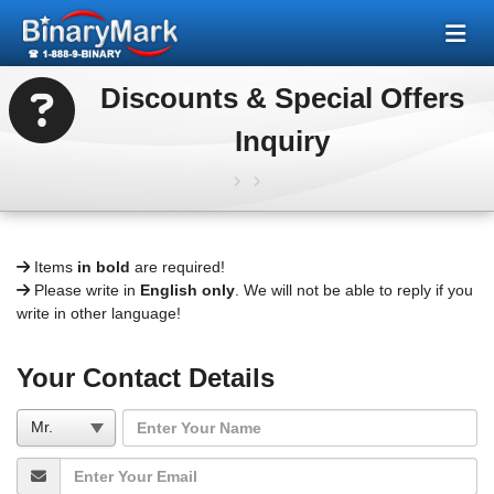
Discounts & Special Offers
Inquiry
Items
in bold
are required!
Please write in
English only
. We will not be able to reply if you
write in other language!
Your Contact Details