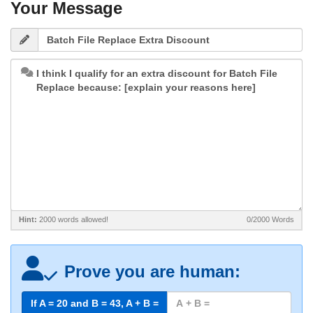
Your Message
Hint:
2000 words allowed!
0/2000
Words
Prove you are human:
If A = 20 and B =
43
, A + B =