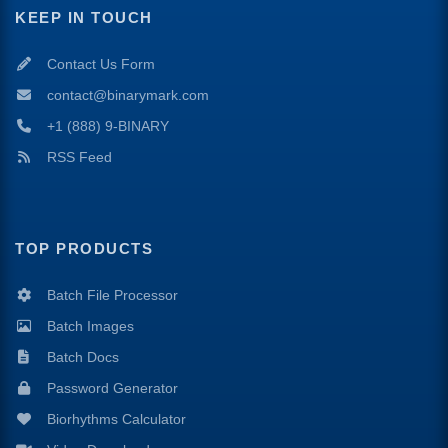
KEEP IN TOUCH
Contact Us Form
contact@binarymark.com
+1 (888) 9-BINARY
RSS Feed
TOP PRODUCTS
Batch File Processor
Batch Images
Batch Docs
Password Generator
Biorhythms Calculator