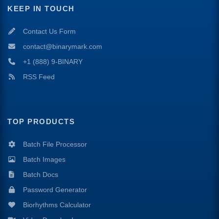
KEEP IN TOUCH
Contact Us Form
contact@binarymark.com
+1 (888) 9-BINARY
RSS Feed
TOP PRODUCTS
Batch File Processor
Batch Images
Batch Docs
Password Generator
Biorhythms Calculator