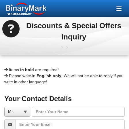
Discounts & Special Offers
Inquiry
Items
in bold
are required!
Please write in
English only
. We will not be able to reply if you
write in other language!
Your Contact Details