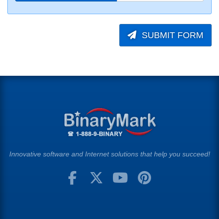
SUBMIT FORM
Innovative software and Internet solutions that help you succeed!