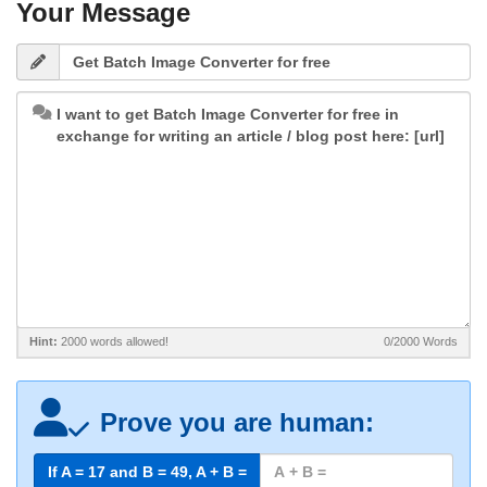
Your Message
Hint:
2000 words allowed!
0/2000
Words
Prove you are human:
If A = 17 and B =
49
, A + B =