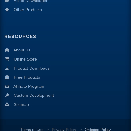
Video Downloader
Other Products
RESOURCES
About Us
Online Store
Product Downloads
Free Products
Affiliate Program
Custom Development
Sitemap
Terms of Use
Privacy Policy
Ordering Policy