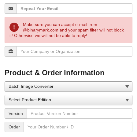
Make sure you can accept e-mail from
@binarymark.com
and your spam filter will not block
it! Otherwise we will not be able to reply!
Product & Order Information
Version
Order