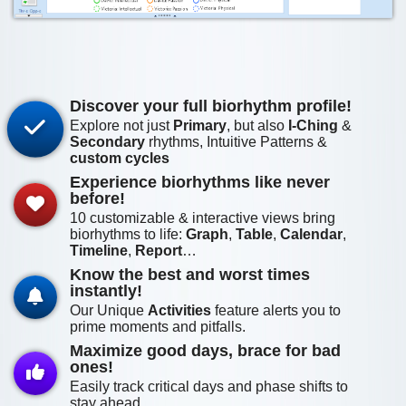
Discover your full biorhythm profile!
Explore not just
Primary
, but also
I-Ching
&
Secondary
rhythms, Intuitive Patterns &
custom cycles
Experience biorhythms like never
before!
10
customizable & interactive views bring
biorhythms to life:
Graph
,
Table
,
Calendar
,
Timeline
,
Report
…
Know the best and worst times
instantly!
Our Unique
Activities
feature alerts you to
prime moments and pitfalls.
Maximize good days, brace for bad
ones!
Easily track critical days and phase shifts to
stay ahead.