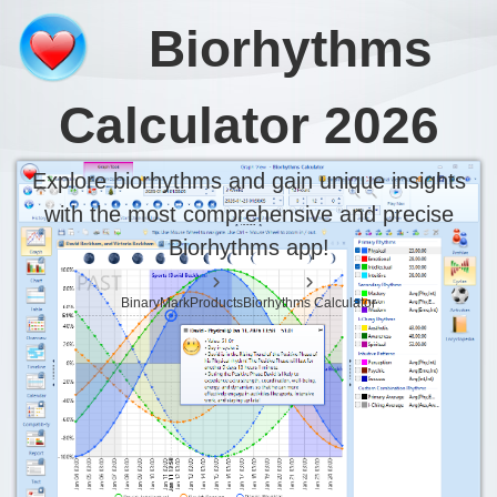
Biorhythms 
Biorhythms
Analyze your biorhythms and gain deep ins
Calculator 2026
Explore biorhythms and gain unique insights
with the most comprehensive and precise
Biorhythms app!
BinaryMark
Products
Biorhythms Calculator