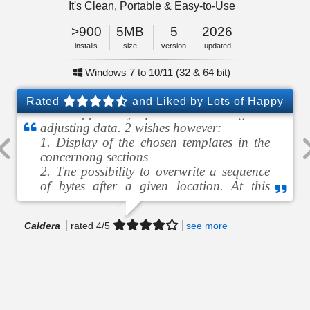
It's Clean, Portable & Easy-to-Use
5MB
2026
>900
<1
5
Feb
size
5MB
2026
installs
minute
version
updated
size
Windows 7 to 10/11 (32 & 64 bit)
No Adware, No Malware
Windows 7 to 10/11 (32 & 64 bit)
Rated
and Liked by Lots of Happy
Nice app. Very fast in coverting or
Users!
adjusting data. 2 wishes however:
1. Display of the chosen templates in the
concernong sections
2. Tne possibility to overwrite a sequence
of bytes after a given location. At this
moment remaining bytes are insert…
Caldera
Steven
Marcel
HOOLLA
Widayanto
rated
5
5
4
/5
5
5
see more
see more
see more
see more
see more