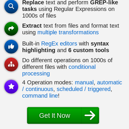
Replace
text and perform
GREP-like
tasks
using Regular Expressions on
1000
s of files
Extract
text from files and format text
using
multiple transformations
Built-in
RegEx editors
with
syntax
highlighting
and
6 custom tools
Do different operations on
1000
s of
different files with
conditional
processing
4 Operation modes:
manual
,
automatic
/ continuous
,
scheduled / triggered
,
command line
!
Get It Now