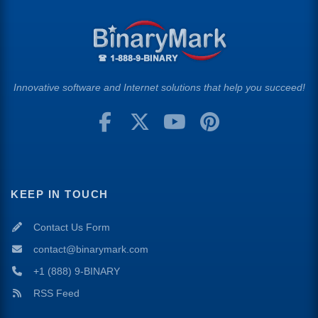
Innovative software and Internet solutions that help you succeed!
KEEP IN TOUCH
Contact Us Form
contact@binarymark.com
+1 (888) 9-BINARY
RSS Feed