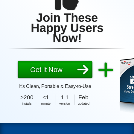
Join These
Happy Users
Now!
Get It Now
It's Clean, Portable & Easy-to-Use
2MB
2026
>200
<1
1.1
Feb
size
2MB
2026
installs
minute
version
updated
size