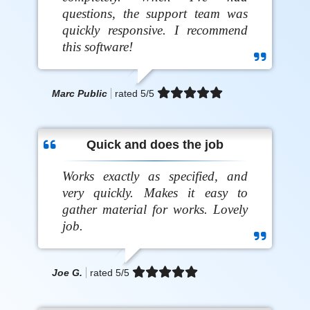
questions, the support team was
quickly responsive. I recommend
this software!
Marc Public
rated
5
/5
Quick and does the job
Works exactly as specified, and
very quickly. Makes it easy to
gather material for works. Lovely
job.
Joe G.
rated
5
/5