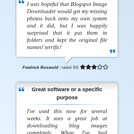
I was hopeful that Blogspot Image
Downloader would get my missing
photos back onto my own system
and it did, but I was happily
surprised that it put them in
folders and kept the original file
names! terrific!
Fredrick Roswold
rated
3
/5
Great software or a specific
purpose
I've used this now for several
weeks. It soes a great job at
downloading blog images
completely. When I've had