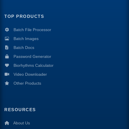
TOP PRODUCTS
Batch File Processor
Batch Images
Batch Docs
Password Generator
Biorhythms Calculator
Video Downloader
Other Products
RESOURCES
About Us