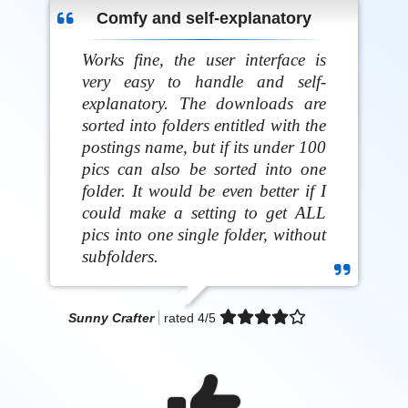
Comfy and self-explanatory
Works fine, the user interface is
very easy to handle and self-
explanatory. The downloads are
sorted into folders entitled with the
postings name, but if its under 100
pics can also be sorted into one
folder. It would be even better if I
could make a setting to get ALL
pics into one single folder, without
subfolders.
Sunny Crafter
rated
4
/5