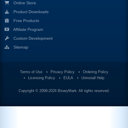
Online Store
Product Downloads
Free Products
Affiliate Program
Custom Development
Sitemap
Terms of Use
Privacy Policy
Ordering Policy
Licensing Policy
EULA
Uninstall Help
Copyright © 2008-2026
BinaryMark
. All rights reserved.