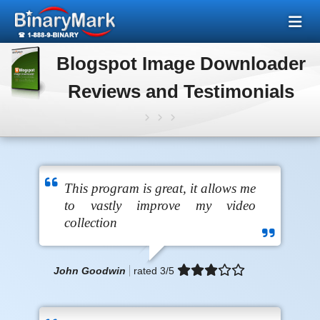
Blogspot Image Downloader
Reviews and Testimonials
This program is great, it allows me
to vastly improve my video
collection
John Goodwin
rated
3
/5