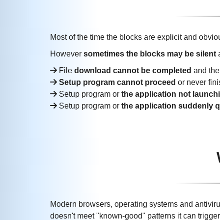
Most of the time the blocks are explicit and obvio
However
sometimes the blocks may be silent
a
File
download cannot be completed
and th
Setup program cannot proceed
or never fin
Setup program or
the application not launch
Setup program or
the application suddenly q
Modern browsers, operating systems and antivirus
doesn't meet "known-good" patterns it can trigger