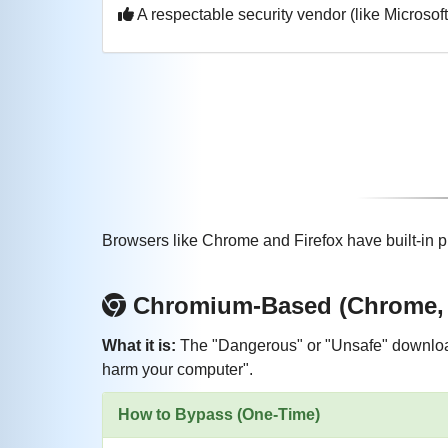
A respectable security vendor (like Microsoft
Browsers like Chrome and Firefox have built-in p
Chromium-Based (Chrome, E
What it is:
The "Dangerous" or "Unsafe" download
harm your computer".
How to Bypass (One-Time)