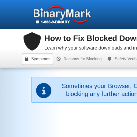
How to Fix Blocked Down
Learn why your software downloads and inst
Symptoms
Reasons for Blocking
Safety Verifi
Sometimes your Browser, O
blocking any further acti