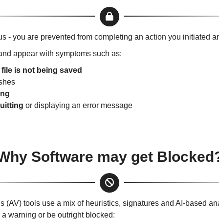
us - you are prevented from completing an action you initiated a
nd appear with symptoms such as:
e
file is not being saved
ishes
ing
uitting
or displaying an error message
Why Software may get Blocked
 (AV) tools use a mix of heuristics, signatures and AI-based ana
 a warning or be outright blocked: