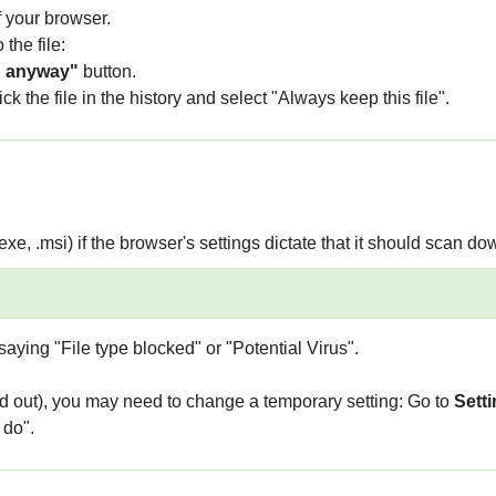
f your browser.
 the file:
 anyway"
button.
k the file in the history and select "Always keep this file".
.exe, .msi) if the browser's settings dictate that it should scan dow
aying "File type blocked" or "Potential Virus".
ed out), you may need to change a temporary setting: Go to
Setti
 do".