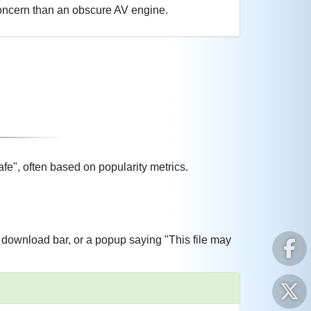
 concern than an obscure AV engine.
e", often based on popularity metrics.
download bar, or a popup saying "This file may