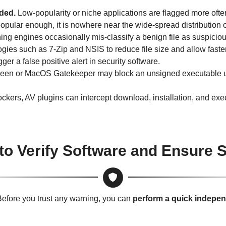
aded.
Low-popularity or niche applications are flagged more ofte
s popular enough, it is nowhere near the wide-spread distribution 
ng engines occasionally mis-classify a benign file as suspiciou
ies such as 7-Zip and NSIS to reduce file size and allow fas
er a false positive alert in security software.
n or MacOS Gatekeeper may block an unsigned executable until
ckers, AV plugins can intercept download, installation, and exec
to Verify Software and Ensure S
efore you trust any warning, you can
perform a quick indepe