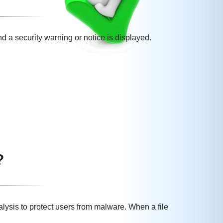
nd a security warning or notice is displayed.
?
lysis to protect users from malware. When a file