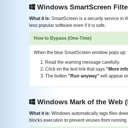
Windows SmartScreen Filte
What it is:
SmartScreen is a security service in 
less popular software even if it is safe.
How to Bypass (One-Time)
When the blue SmartScreen window pops up:
Read the warning message carefully.
Click on the text link that says
"More inf
The button
"Run anyway"
will appear on
Windows Mark of the Web
What it is:
Windows automatically tags files downl
blocks execution to prevent viruses from running