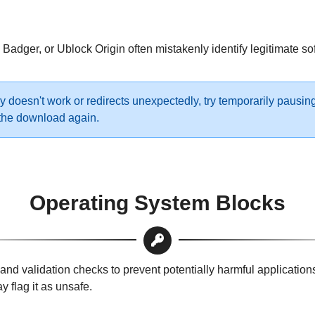
Badger, or Ublock Origin often mistakenly identify legitimate so
y doesn't work or redirects unexpectedly, try temporarily pausin
y the download again.
Operating System Blocks
 validation checks to prevent potentially harmful applications f
 flag it as unsafe.