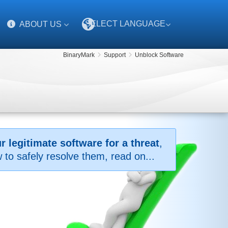
SELECT LANGUAGE
ABOUT US
BinaryMark
Support
Unblock Software
 legitimate software for a threat
,
to safely resolve them, read on...