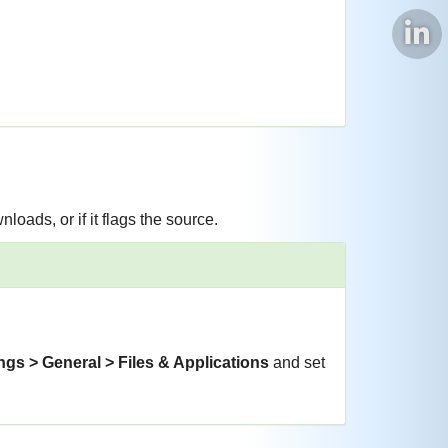
nloads, or if it flags the source.
ngs > General > Files & Applications
and set