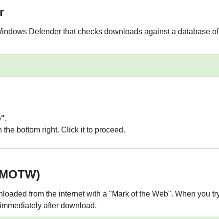
r
Windows Defender that checks downloads against a database of k
o"
.
 the bottom right. Click it to proceed.
 (MOTW)
oaded from the internet with a "Mark of the Web". When you try
 immediately after download.