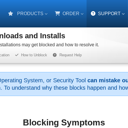
PRODUCTS
ORDER
SUPPORT
loads and Installs
allations may get blocked and how to resolve it.
cation
How to Unblock
Request Help
perating System, or Security Tool
can mistake our
on. To understand why these blocks happen and how 
Blocking Symptoms