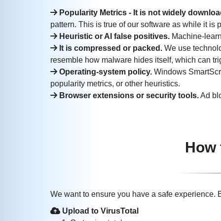
Popularity Metrics - It is not widely downlo
pattern. This is true of our software as while it i
Heuristic or AI false positives.
Machine-learni
It is compressed or packed.
We use technolog
resemble how malware hides itself, which can trigg
Operating‑system policy.
Windows SmartScree
popularity metrics, or other heuristics.
Browser extensions or security tools.
Ad blo
How 
We want to ensure you have a safe experience. B
Upload to VirusTotal