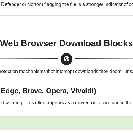
 Defender or Norton) flagging the file is a stronger indicator of
Web Browser Download Blocks
rotection mechanisms that intercept downloads they deem "unsaf
dge, Brave, Opera, Vivaldi)
 warning. This often appears as a grayed-out download in the 