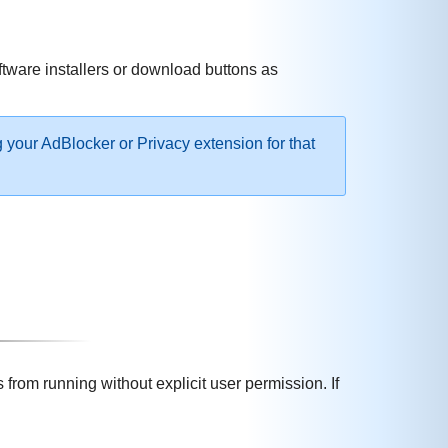
ftware installers or download buttons as
g your AdBlocker or Privacy extension for that
rom running without explicit user permission. If