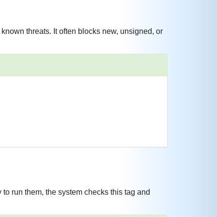
nown threats. It often blocks new, unsigned, or
 to run them, the system checks this tag and