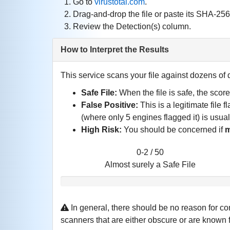
Go to
virustotal.com
.
Drag‑and‑drop the file or paste its SHA‑25
Review the Detection(s) column.
How to Interpret the Results
This service scans your file against dozens of d
Safe File:
When the file is safe, the scor
False Positive:
This is a legitimate file 
(where only 5 engines flagged it) is usua
High Risk:
You should be concerned if
m
0-2 / 50
Almost surely a Safe File
In general, there should be no reason for co
scanners that are either obscure or are known for