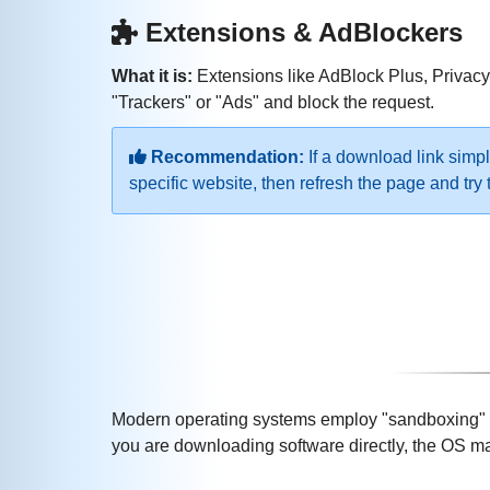
Extensions & AdBlockers
What it is:
Extensions like AdBlock Plus, Privacy 
"Trackers" or "Ads" and block the request.
Recommendation:
If a download link simpl
specific website, then refresh the page and tr
Modern operating systems employ "sandboxing" and
you are downloading software directly, the OS may