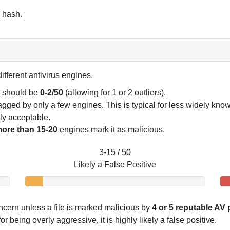
6 hash.
ifferent antivirus engines.
e should be
0-2/50
(allowing for 1 or 2 outliers).
flagged by only a few engines. This is typical for less widely kn
lly acceptable.
ore than 15-20
engines mark it as malicious.
3-15 / 50
Likely a False Positive
ncern unless a file is marked malicious by
4 or 5 reputable AV
 being overly aggressive, it is highly likely a false positive.