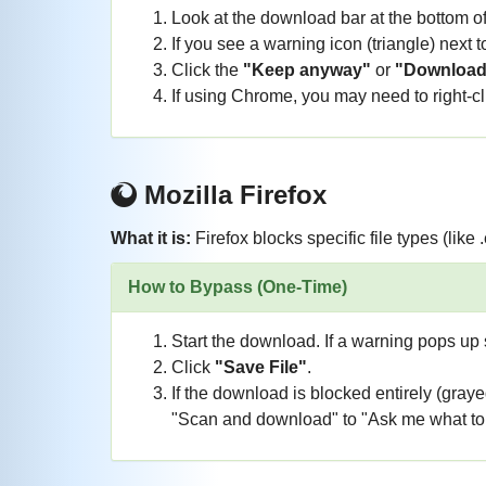
Look at the download bar at the bottom o
If you see a warning icon (triangle) next to
Click the
"Keep anyway"
or
"Download
If using Chrome, you may need to right-clic
Mozilla Firefox
What it is:
Firefox blocks specific file types (like 
How to Bypass (One-Time)
Start the download. If a warning pops up s
Click
"Save File"
.
If the download is blocked entirely (gray
"Scan and download" to "Ask me what to