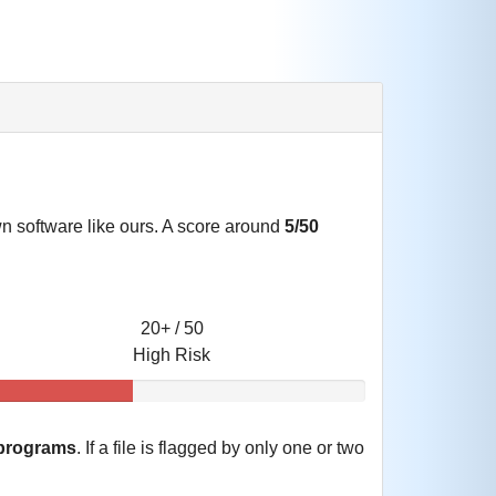
own software like ours. A score around
5/50
20+ / 50
High Risk
 programs
. If a file is flagged by only one or two