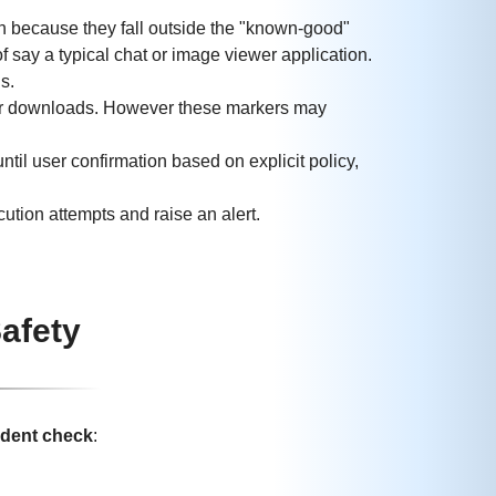
n because they fall outside the "known-good"
of say a typical chat or image viewer application.
s.
ter downloads. However these markers may
 user confirmation based on explicit policy,
ution attempts and raise an alert.
afety
ndent check
: