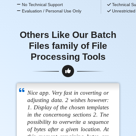
No Technical Support
Technical Su
Evaluation / Personal Use Only
Unrestricted
Others Like Our Batch
Files family of File
Processing Tools
Nice app. Very fast in coverting or
adjusting data. 2 wishes however:
1. Display of the chosen templates
in the concernong sections 2. Tne
possibility to overwrite a sequence
of bytes after a given location. At