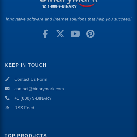
Innovative software and Internet solutions that help you succeed!
KEEP IN TOUCH
Contact Us Form
contact@binarymark.com
+1 (888) 9-BINARY
RSS Feed
TOP PRODUCTS