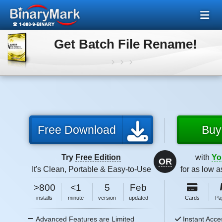
Get Batch File Rename!
Free Download
Buy
Try
Free Edition
with
Yo
OR
It's Clean, Portable & Easy-to-Use
for as low 
5MB
2026
>800
<1
5
Feb
size
5MB
2026
installs
minute
version
updated
Cards
Pa
size
Advanced Features are Limited
Instant Acce