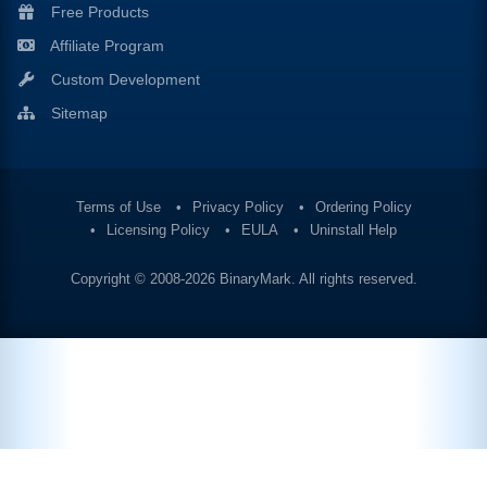
Free Products
Affiliate Program
Custom Development
Sitemap
Terms of Use
Privacy Policy
Ordering Policy
Licensing Policy
EULA
Uninstall Help
Copyright © 2008-2026
BinaryMark
. All rights reserved.