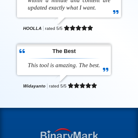
within a minute and content are
updated exactly what I want.
HOOLLA
rated
5
/5
The Best
This tool is amazing. The best.
Widayanto
rated
5
/5