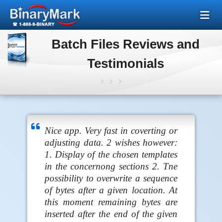
Batch Files Reviews and
Testimonials
Nice app. Very fast in coverting or
adjusting data. 2 wishes however:
1. Display of the chosen templates
in the concernong sections 2. Tne
possibility to overwrite a sequence
of bytes after a given location. At
this moment remaining bytes are
inserted after the end of the given