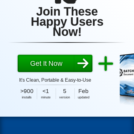
Join These
Happy Users
Now!
Get It Now
It's Clean, Portable & Easy-to-Use
5MB
2026
>900
<1
5
Feb
size
5MB
2026
installs
minute
version
updated
size