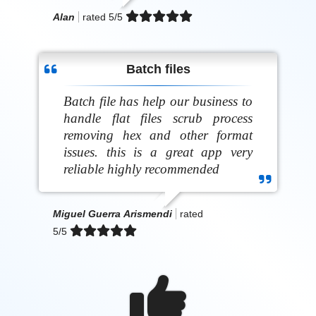
Alan
rated
5
/5
Batch files
Batch file has help our business to
handle flat files scrub process
removing hex and other format
issues. this is a great app very
reliable highly recommended
Miguel Guerra Arismendi
rated
5
/5