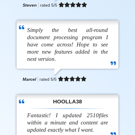
Steven
rated
5
/5
Simply the best all-round
document processing program I
have come across! Hope to see
more new features added in the
next version.
Marcel
rated
5
/5
HOOLLA38
Fantastic! I updated 2510files
within a minute and content are
updated exactly what I want.