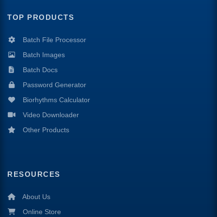
TOP PRODUCTS
Batch File Processor
Batch Images
Batch Docs
Password Generator
Biorhythms Calculator
Video Downloader
Other Products
RESOURCES
About Us
Online Store