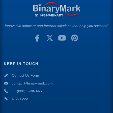
Innovative software and Internet solutions that help you succeed!
KEEP IN TOUCH
Contact Us Form
contact@binarymark.com
+1 (888) 9-BINARY
RSS Feed