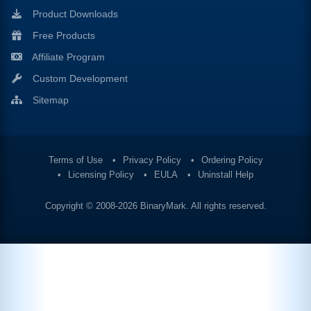
Product Downloads
Free Products
Affiliate Program
Custom Development
Sitemap
Terms of Use
Privacy Policy
Ordering Policy
Licensing Policy
EULA
Uninstall Help
Copyright © 2008-2026
BinaryMark
. All rights reserved.