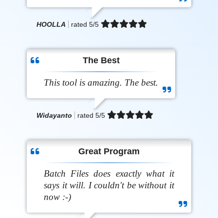
HOOLLA
rated
5
/5
The Best
This tool is amazing. The best.
Widayanto
rated
5
/5
Great Program
Batch Files does exactly what it
says it will. I couldn't be without it
now :-)