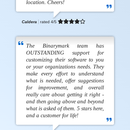
location. Cheers!
Caldera
rated
4
/5
The Binarymark team has
OUTSTANDING support for
customizing their software to you
or your organizations needs. They
make every effort to understand
what is needed, offer suggestions
for improvement, and overall
really care about getting it right -
and then going above and beyond
what is asked of them. 5 stars here,
and a customer for life!