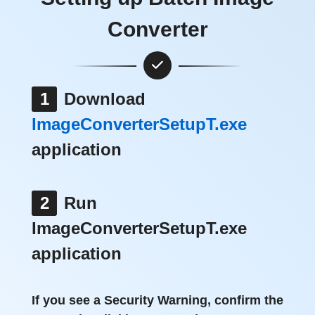
Converter
1
Download
ImageConverterSetupT.exe
application
2
Run
ImageConverterSetupT.exe
application
If you see a Security Warning, confirm the