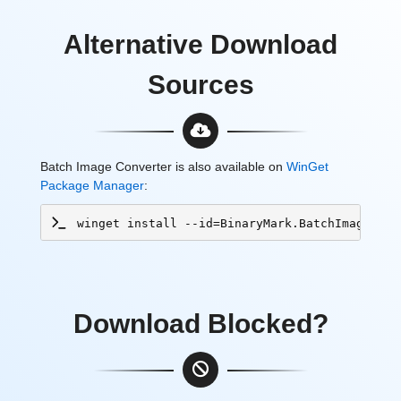
Alternative Download
Sources
Batch Image Converter is also available on
WinGet
Package Manager
:
winget install --id=BinaryMark.BatchImageConv
Download Blocked?