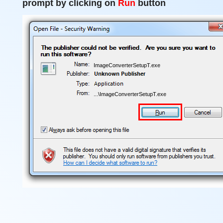
prompt by clicking on
Run
button
ImageConverterSetupT.exe
...\ImageConverterSetupT.exe