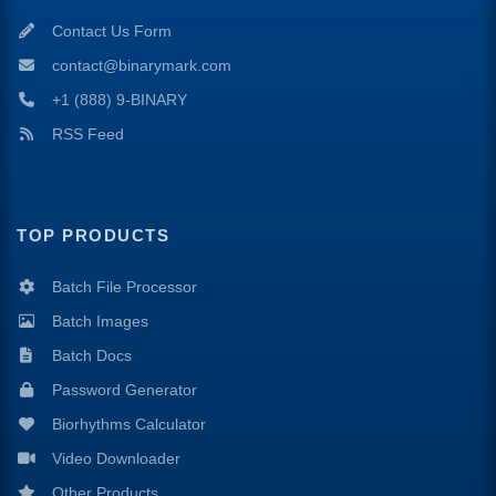
Contact Us Form
contact@binarymark.com
+1 (888) 9-BINARY
RSS Feed
TOP PRODUCTS
Batch File Processor
Batch Images
Batch Docs
Password Generator
Biorhythms Calculator
Video Downloader
Other Products