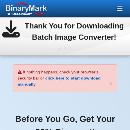
Thank You for Downloading
Batch Image Converter!
If nothing happens, check your browser's
security bar or
click here to start download
×
manually
Before You Go, Get Your