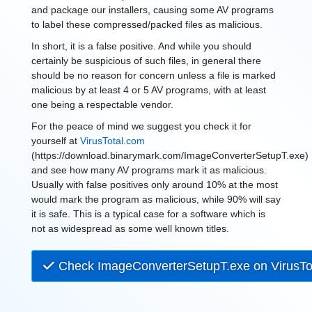
and package our installers, causing some AV programs
to label these compressed/packed files as malicious.
In short, it is a false positive. And while you should
certainly be suspicious of such files, in general there
should be no reason for concern unless a file is marked
malicious by at least 4 or 5 AV programs, with at least
one being a respectable vendor.
For the peace of mind we suggest you check it for
yourself at
VirusTotal.com
(https://download.binarymark.com/ImageConverterSetupT.exe)
and see how many AV programs mark it as malicious.
Usually with false positives only around 10% at the most
would mark the program as malicious, while 90% will say
it is safe. This is a typical case for a software which is
not as widespread as some well known titles.
Check ImageConverterSetupT.exe on VirusTo