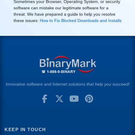
Sometimes your Browser, Operating System, or security
software can mistake our legitimate software for a
threat. We have prepared a guide to help you resolve
these issues:
How to Fix Blocked Downloads and Installs
Innovative software and Internet solutions that help you succeed!
KEEP IN TOUCH