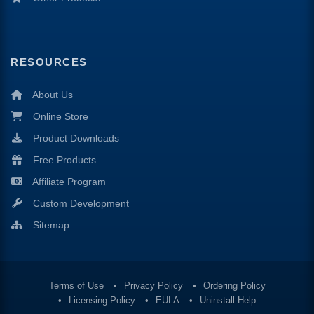
RESOURCES
About Us
Online Store
Product Downloads
Free Products
Affiliate Program
Custom Development
Sitemap
Terms of Use
Privacy Policy
Ordering Policy
Licensing Policy
EULA
Uninstall Help