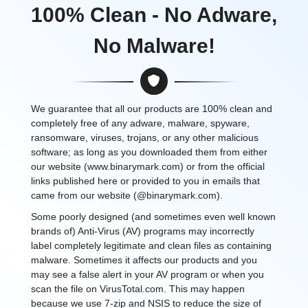
100% Clean - No Adware,
No Malware!
We guarantee that all our products are 100% clean and
completely free of any adware, malware, spyware,
ransomware, viruses, trojans, or any other malicious
software; as long as you downloaded them from either
our website (www.binarymark.com) or from the official
links published here or provided to you in emails that
came from our website (@binarymark.com).
Some poorly designed (and sometimes even well known
brands of) Anti-Virus (AV) programs may incorrectly
label completely legitimate and clean files as containing
malware. Sometimes it affects our products and you
may see a false alert in your AV program or when you
scan the file on VirusTotal.com. This may happen
because we use 7-zip and NSIS to reduce the size of