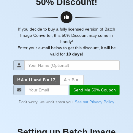
50% Discount!
If you decide to buy a fully licensed version of Batch
Image Converter, this 50% Discount may come in
handy!
Enter your e-mail below to get this discount, it will be
valid for
10 days
!
If A = 11 and B =
17
,
Send Me 50% Coupon
Don't worry, we won't spam you!
See our Privacy Policy
Setting up Batch Image