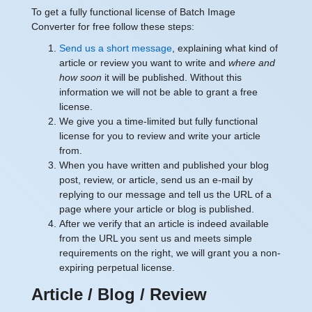
To get a fully functional license of Batch Image
Converter for free follow these steps:
Send us a short message
, explaining what kind of
article or review you want to write and
where and
how soon
it will be published. Without this
information we will not be able to grant a free
license.
We give you a time-limited but fully functional
license for you to review and write your article
from.
When you have written and published your blog
post, review, or article, send us an e-mail by
replying to our message and tell us the URL of a
page where your article or blog is published.
After we verify that an article is indeed available
from the URL you sent us and meets simple
requirements on the right, we will grant you a non-
expiring perpetual license.
Article / Blog / Review