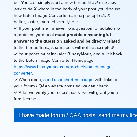
be. You can simply start a new thread like
A nice new
way to do X
where in the body of your post you discuss
how Batch Image Converter can help people
do X
better, faster, more efficiently, etc.
If your post is an answer to a question, or solution to
a problem, your post
must provide a meaningful
answer to the question asked
and be directly related
to the thread/topic; spam posts will not be accepted!
Your posts must include:
BinaryMark
, and a link back
to the Batch Image Converter Homepage:
https://www.binarymark.com/products/batch-image-
converter
.
When done,
send us a short message
, with links to
your forum / Q&A website posts so we can check.
After we verify your social posts, we will grant you a
free license.
I have made forum / Q&A posts, send me my li