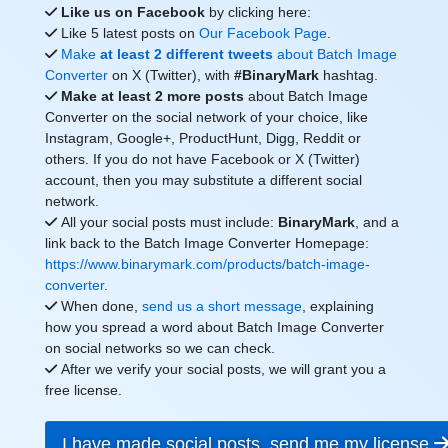
Like us on Facebook
by clicking here:
Like 5 latest posts on
Our Facebook Page
.
Make
at least 2 different tweets
about Batch Image
Converter
on X (Twitter), with
#BinaryMark
hashtag.
Make at least 2 more posts
about Batch Image
Converter on the social network of your choice, like
Instagram, Google+, ProductHunt, Digg, Reddit or
others. If you do not have Facebook or X (Twitter)
account, then you may substitute a different social
network.
All your social posts must include:
BinaryMark
, and a
link back to the Batch Image Converter Homepage:
https://www.binarymark.com/products/batch-image-
converter
.
When done,
send us a short message
, explaining
how you spread a word about Batch Image Converter
on social networks so we can check.
After we verify your social posts, we will grant you a
free license.
I have made social posts, send me my license