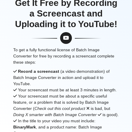
Get It Free by Recording
a Screencast and
Uploading it to YouTube!
To get a fully functional license of Batch Image
Converter for free by recording a screencast complete
these steps:
Record a screencast
(a video demonstration) of
Batch Image Converter in action and upload it to
YouTube.
Your screencast must be at least 3 minutes in length.
Your screencast must be about a specific useful
feature, or a problem that is solved by Batch Image
Converter (
Check out this cool product
is bad, but
Doing X smarter with Batch Image Converter
is good).
In the title to your video you must include:
BinaryMark
, and a product name: Batch Image