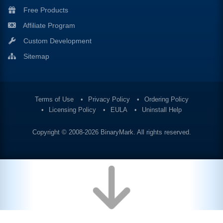
Free Products
Affiliate Program
Custom Development
Sitemap
Terms of Use
Privacy Policy
Ordering Policy
Licensing Policy
EULA
Uninstall Help
Copyright © 2008-2026
BinaryMark
. All rights reserved.