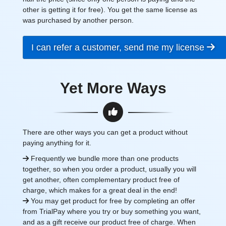
other is getting it for free). You get the same license as
was purchased by another person.
I can refer a customer, send me my license
Yet More Ways
There are other ways you can get a product without
paying anything for it.
Frequently we bundle more than one products
together, so when you order a product, usually you will
get another, often complementary product free of
charge, which makes for a great deal in the end!
You may get product for free by completing an offer
from TrialPay where you try or buy something you want,
and as a gift receive our product free of charge. When