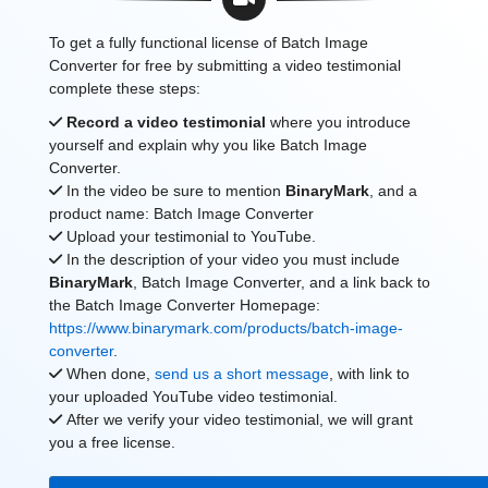
To get a fully functional license of Batch Image
Converter for free by submitting a video testimonial
complete these steps:
Record a video testimonial
where you introduce
yourself and explain why you like Batch Image
Converter.
In the video be sure to mention
BinaryMark
, and a
product name: Batch Image Converter
Upload your testimonial to YouTube.
In the description of your video you must include
BinaryMark
, Batch Image Converter, and a link back to
the Batch Image Converter Homepage:
https://www.binarymark.com/products/batch-image-
converter
.
When done,
send us a short message
, with link to
your uploaded YouTube video testimonial.
After we verify your video testimonial, we will grant
you a free license.