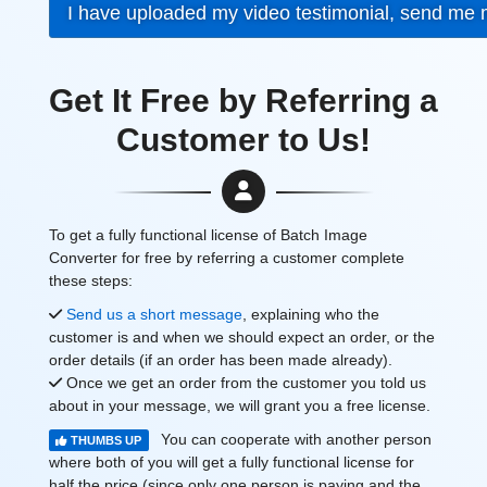
I have uploaded my video testimonial, send me
Get It Free by Referring a
Customer to Us!
To get a fully functional license of Batch Image
Converter for free by referring a customer complete
these steps:
Send us a short message
, explaining who the
customer is and when we should expect an order, or the
order details (if an order has been made already).
Once we get an order from the customer you told us
about in your message, we will grant you a free license.
You can cooperate with another person
THUMBS UP
where both of you will get a fully functional license for
half the price (since only one person is paying and the