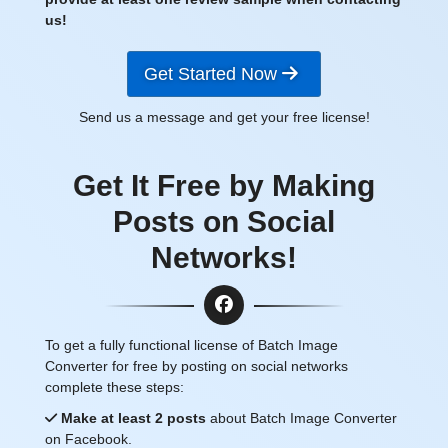
us!
Get Started Now
Send us a message and get your free license!
Get It Free by Making
Posts on Social
Networks!
To get a fully functional license of Batch Image
Converter for free by posting on social networks
complete these steps:
Make at least 2 posts
about Batch Image Converter
on Facebook.