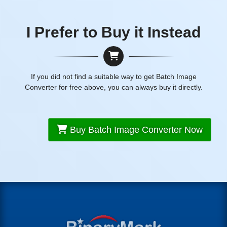
I Prefer to Buy it Instead
If you did not find a suitable way to get Batch Image
Converter for free above, you can always buy it directly.
Buy Batch Image Converter Now