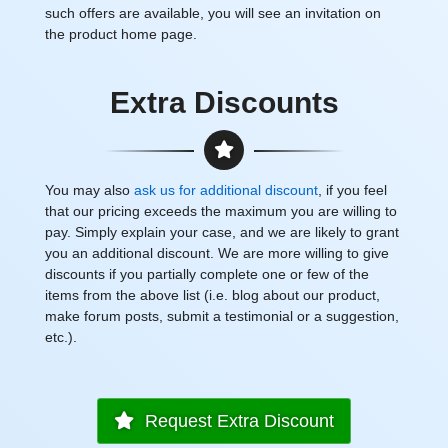
such offers are available, you will see an invitation on
the product home page.
Extra Discounts
You may also
ask us for additional discount
, if you feel
that our pricing exceeds the maximum you are willing to
pay. Simply explain your case, and we are likely to grant
you an additional discount. We are more willing to give
discounts if you partially complete one or few of the
items from the above list (i.e. blog about our product,
make forum posts, submit a testimonial or a suggestion,
etc.).
Request Extra Discount