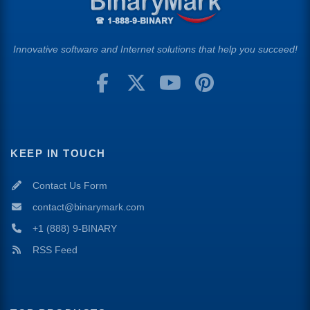
Innovative software and Internet solutions that help you succeed!
KEEP IN TOUCH
Contact Us Form
contact@binarymark.com
+1 (888) 9-BINARY
RSS Feed