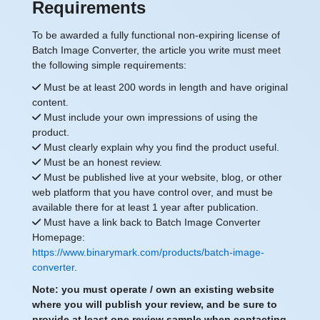
Requirements
To be awarded a fully functional non-expiring license of
Batch Image Converter, the article you write must meet
the following simple requirements:
Must be at least 200 words in length and have original
content.
Must include your own impressions of using the
product.
Must clearly explain why you find the product useful.
Must be an honest review.
Must be published live at your website, blog, or other
web platform that you have control over, and must be
available there for at least 1 year after publication.
Must have a link back to Batch Image Converter
Homepage:
https://www.binarymark.com/products/batch-image-
converter
.
Note: you must operate / own an existing website
where you will publish your review, and be sure to
provide at least one review sample when contacting