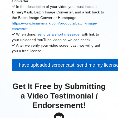
Converter
In the description of your video you must include
BinaryMark
, Batch Image Converter, and a link back to
the Batch Image Converter Homepage:
https://www.binarymark.com/products/batch-image-
converter
.
When done,
send us a short message
, with link to
your uploaded YouTube video so we can check.
After we verify your video screencast, we will grant
you a free license.
I have uploaded screencast, send me my licens
Get It Free by Submitting
a Video Testimonial /
Endorsement!