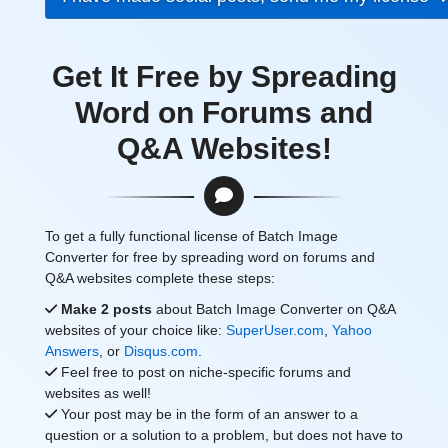
Get It Free by Spreading
Word on Forums and
Q&A Websites!
To get a fully functional license of Batch Image
Converter for free by spreading word on forums and
Q&A websites complete these steps:
Make 2 posts
about Batch Image Converter on Q&A
websites of your choice like:
SuperUser.com
,
Yahoo
Answers
, or
Disqus.com
.
Feel free to post on niche-specific forums and
websites as well!
Your post may be in the form of an answer to a
question or a solution to a problem, but does not have to