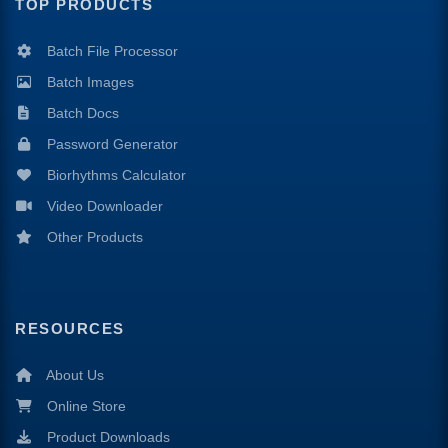
TOP PRODUCTS
Batch File Processor
Batch Images
Batch Docs
Password Generator
Biorhythms Calculator
Video Downloader
Other Products
RESOURCES
About Us
Online Store
Product Downloads