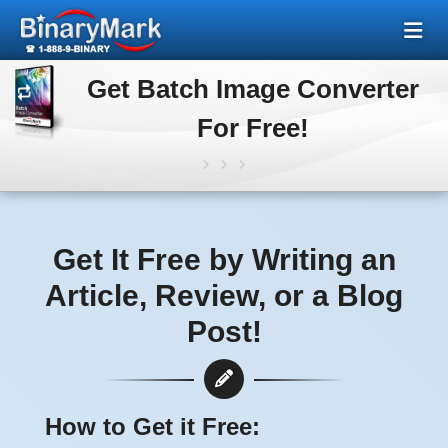
Get Batch Image Converter
For Free!
Get It Free by Writing an
Article, Review, or a Blog
Post!
How to Get it Free: