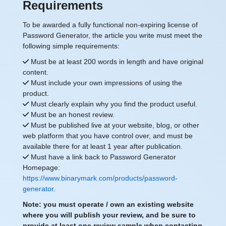
Requirements
To be awarded a fully functional non-expiring license of
Password Generator, the article you write must meet the
following simple requirements:
Must be at least 200 words in length and have original
content.
Must include your own impressions of using the
product.
Must clearly explain why you find the product useful.
Must be an honest review.
Must be published live at your website, blog, or other
web platform that you have control over, and must be
available there for at least 1 year after publication.
Must have a link back to Password Generator
Homepage:
https://www.binarymark.com/products/password-
generator
.
Note: you must operate / own an existing website
where you will publish your review, and be sure to
provide at least one review sample when contacting