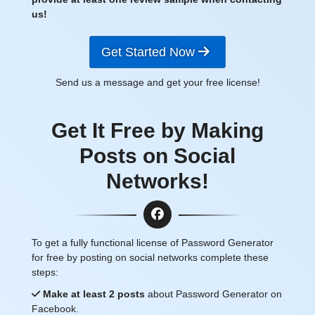
us!
Get Started Now
Send us a message and get your free license!
Get It Free by Making
Posts on Social
Networks!
To get a fully functional license of Password Generator
for free by posting on social networks complete these
steps:
Make at least 2 posts
about Password Generator on
Facebook.