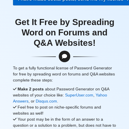
Get It Free by Spreading
Word on Forums and
Q&A Websites!
To get a fully functional license of Password Generator
for free by spreading word on forums and Q&A websites
complete these steps:
Make 2 posts
about Password Generator on Q&A
websites of your choice like:
SuperUser.com
,
Yahoo
Answers
, or
Disqus.com
.
Feel free to post on niche-specific forums and
websites as well!
Your post may be in the form of an answer to a
question or a solution to a problem, but does not have to