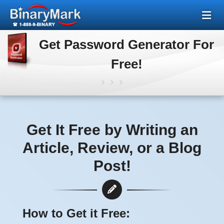
Get Password Generator For
Free!
Get It Free by Writing an
Article, Review, or a Blog
Post!
How to Get it Free: