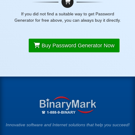
If you did not find a suitable way to get Password
Generator for free above, you can always buy it directly.
Buy Password Generator Now
Innovative software and Internet solutions that help you succeed!