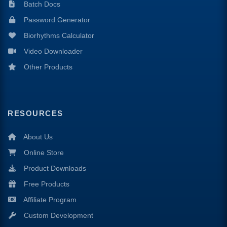
Batch Docs
Password Generator
Biorhythms Calculator
Video Downloader
Other Products
RESOURCES
About Us
Online Store
Product Downloads
Free Products
Affiliate Program
Custom Development