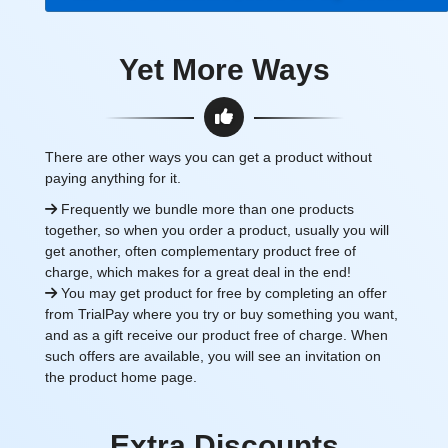
Yet More Ways
There are other ways you can get a product without
paying anything for it.
Frequently we bundle more than one products
together, so when you order a product, usually you will
get another, often complementary product free of
charge, which makes for a great deal in the end!
You may get product for free by completing an offer
from TrialPay where you try or buy something you want,
and as a gift receive our product free of charge. When
such offers are available, you will see an invitation on
the product home page.
Extra Discounts