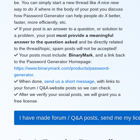
be. You can simply start a new thread like
A nice new
way to do X
where in the body of your post you discuss
how Password Generator can help people
do X
better,
faster, more efficiently, etc.
If your post is an answer to a question, or solution to
a problem, your post
must provide a meaningful
answer to the question asked
and be directly related
to the thread/topic; spam posts will not be accepted!
Your posts must include:
BinaryMark
, and a link back
to the Password Generator Homepage:
https://www.binarymark.com/products/password-
generator
.
When done,
send us a short message
, with links to
your forum / Q&A website posts so we can check.
After we verify your social posts, we will grant you a
free license.
I have made forum / Q&A posts, send me my li