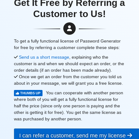
Get It Free by Referring a
Customer to Us!
To get a fully functional license of Password Generator
for free by referring a customer complete these steps:
Send us a short message
, explaining who the
customer is and when we should expect an order, or the
order details (if an order has been made already).
Once we get an order from the customer you told us
about in your message, we will grant you a free license.
You can cooperate with another person
THUMBS UP
where both of you will get a fully functional license for
half the price (since only one person is paying and the
other is getting it for free). You get the same license as
was purchased by another person.
I can refer a customer, send me my license