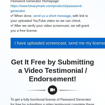
Password Generator Homepage:
https://www.binarymark.com/products/password-
generator
.
When done,
send us a short message
, with link to
your uploaded YouTube video so we can check.
After we verify your video screencast, we will grant
you a free license.
I have uploaded screencast, send me my licens
Get It Free by Submitting
a Video Testimonial /
Endorsement!
To get a fully functional license of Password Generator
for free by submitting a video testimonial complete these