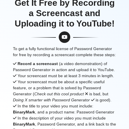
Get It Free by Recording
a Screencast and
Uploading it to YouTube!
To get a fully functional license of Password Generator
for free by recording a screencast complete these steps:
Record a screencast
(a video demonstration) of
Password Generator in action and upload it to YouTube.
Your screencast must be at least 3 minutes in length.
Your screencast must be about a specific useful
feature, or a problem that is solved by Password
Generator (
Check out this cool product
is bad, but
Doing X smarter with Password Generator
is good).
In the title to your video you must include:
BinaryMark
, and a product name: Password Generator
In the description of your video you must include
BinaryMark
, Password Generator, and a link back to the