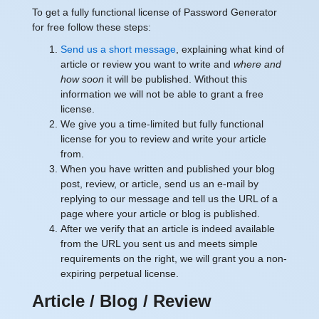
To get a fully functional license of Password Generator
for free follow these steps:
Send us a short message
, explaining what kind of
article or review you want to write and
where and
how soon
it will be published. Without this
information we will not be able to grant a free
license.
We give you a time-limited but fully functional
license for you to review and write your article
from.
When you have written and published your blog
post, review, or article, send us an e-mail by
replying to our message and tell us the URL of a
page where your article or blog is published.
After we verify that an article is indeed available
from the URL you sent us and meets simple
requirements on the right, we will grant you a non-
expiring perpetual license.
Article / Blog / Review