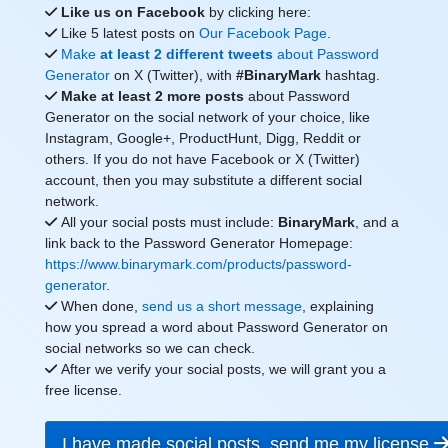
Like us on Facebook
by clicking here:
Like 5 latest posts on
Our Facebook Page
.
Make
at least 2 different tweets
about Password
Generator
on X (Twitter), with
#BinaryMark
hashtag.
Make at least 2 more posts
about Password
Generator on the social network of your choice, like
Instagram, Google+, ProductHunt, Digg, Reddit or
others. If you do not have Facebook or X (Twitter)
account, then you may substitute a different social
network.
All your social posts must include:
BinaryMark
, and a
link back to the Password Generator Homepage:
https://www.binarymark.com/products/password-
generator
.
When done,
send us a short message
, explaining
how you spread a word about Password Generator on
social networks so we can check.
After we verify your social posts, we will grant you a
free license.
I have made social posts, send me my license