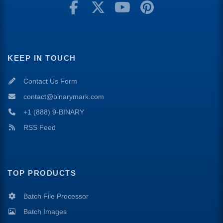
KEEP IN TOUCH
Contact Us Form
contact@binarymark.com
+1 (888) 9-BINARY
RSS Feed
TOP PRODUCTS
Batch File Processor
Batch Images