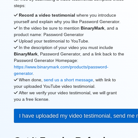
steps:
Record a video testimonial
where you introduce
yourself and explain why you like Password Generator.
In the video be sure to mention
BinaryMark
, and a
product name: Password Generator
Upload your testimonial to YouTube.
In the description of your video you must include
BinaryMark
, Password Generator, and a link back to the
Password Generator Homepage:
https://www.binarymark.com/products/password-
generator
.
When done,
send us a short message
, with link to
your uploaded YouTube video testimonial.
After we verify your video testimonial, we will grant
you a free license.
I have uploaded my video testimonial, send me