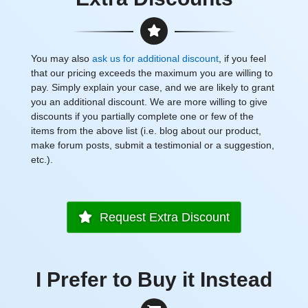
You may also
ask us for additional discount
, if you feel
that our pricing exceeds the maximum you are willing to
pay. Simply explain your case, and we are likely to grant
you an additional discount. We are more willing to give
discounts if you partially complete one or few of the
items from the above list (i.e. blog about our product,
make forum posts, submit a testimonial or a suggestion,
etc.).
Request Extra Discount
I Prefer to Buy it Instead