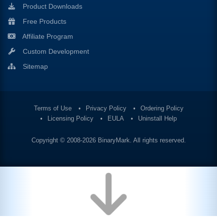
Product Downloads
Free Products
Affiliate Program
Custom Development
Sitemap
Terms of Use
Privacy Policy
Ordering Policy
Licensing Policy
EULA
Uninstall Help
Copyright © 2008-2026
BinaryMark
. All rights reserved.