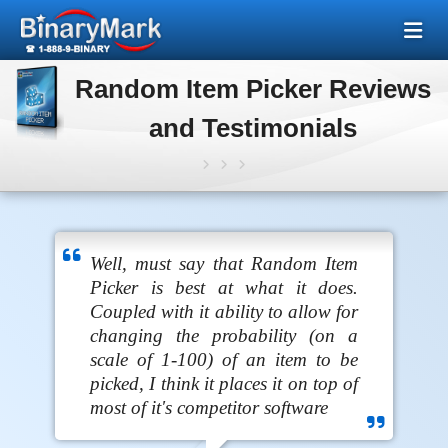
Random Item Picker Reviews
and Testimonials
Well, must say that Random Item
Picker is best at what it does.
Coupled with it ability to allow for
changing the probability (on a
scale of 1-100) of an item to be
picked, I think it places it on top of
most of it's competitor software