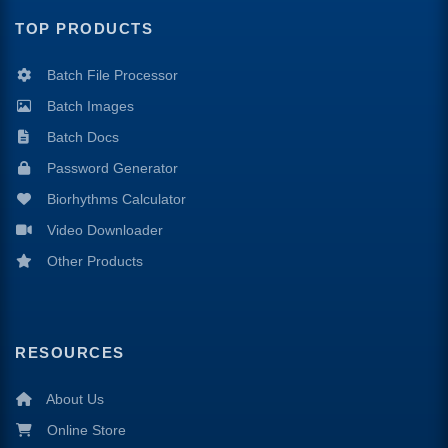
TOP PRODUCTS
Batch File Processor
Batch Images
Batch Docs
Password Generator
Biorhythms Calculator
Video Downloader
Other Products
RESOURCES
About Us
Online Store