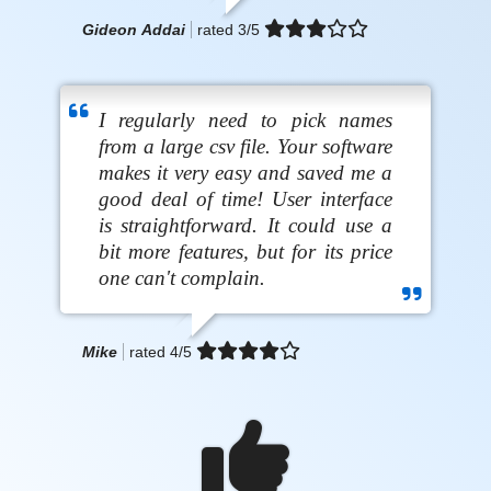
Gideon Addai
rated
3
/5
I regularly need to pick names
from a large csv file. Your software
makes it very easy and saved me a
good deal of time! User interface
is straightforward. It could use a
bit more features, but for its price
one can't complain.
Mike
rated
4
/5