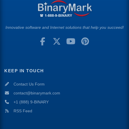
Innovative software and Internet solutions that help you succeed!
KEEP IN TOUCH
Contact Us Form
contact@binarymark.com
+1 (888) 9-BINARY
RSS Feed