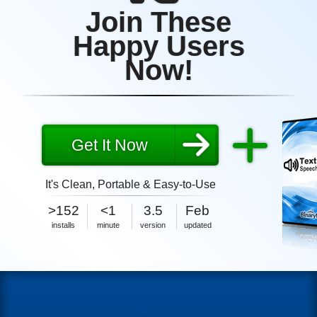
Join These
Happy Users
Now!
Get It Now
It's Clean, Portable & Easy-to-Use
1MB
2026
>152
<1
3.5
Feb
size
1MB
2026
installs
minute
version
updated
size